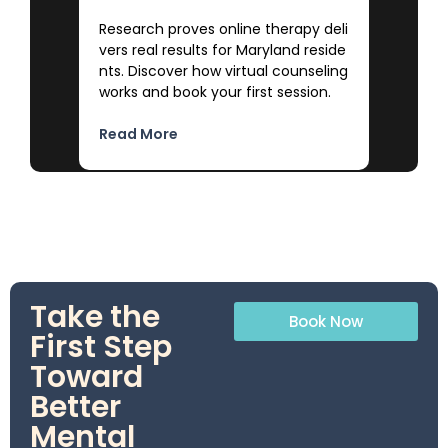
Research proves online therapy deli
vers real results for Maryland reside
nts. Discover how virtual counseling
works and book your first session.
Read More
Take the
Book Now
First Step
Toward
Better
Mental