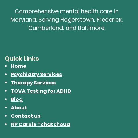
Comprehensive mental health care in
Maryland. Serving Hagerstown, Frederick,
Cumberland, and Baltimore.
Quick Links
Home
Psychiatry Services
Therapy Services
TOVA Testing for ADHD
Blog
About
Contact us
NP Carole Tchatchoua