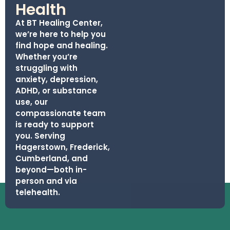
Health
At BT Healing Center,
we’re here to help you
find hope and healing.
Whether you’re
struggling with
anxiety, depression,
ADHD, or substance
use, our
compassionate team
is ready to support
you. Serving
Hagerstown, Frederick,
Cumberland, and
beyond—both in-
person and via
telehealth.