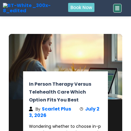
Book Now
In Person Therapy Versus
Telehealth Care Which
Option Fits You Best
Scarlet Plus
July 2
By
3, 2026
Wondering whether to choose in-p