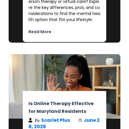
erson therapy or virtual care? Explo
re the key differences, pros, and co
nsiderations to find the mental hea
lth option that fits your lifestyle.
Read More
Is Online Therapy Effective
for Maryland Residents
Scarlet Plus
June 2
By
8, 2026