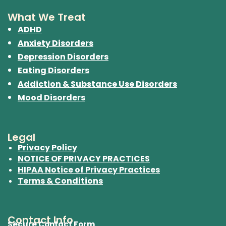
What We Treat
ADHD
Anxiety Disorders
Depression Disorders
Eating Disorders
Addiction & Substance Use Disorders
Mood Disorders
Legal
Privacy Policy
NOTICE OF PRIVACY PRACTICES
HIPAA Notice of Privacy Practices
Terms & Conditions
Contact Info
Secure Contact Form