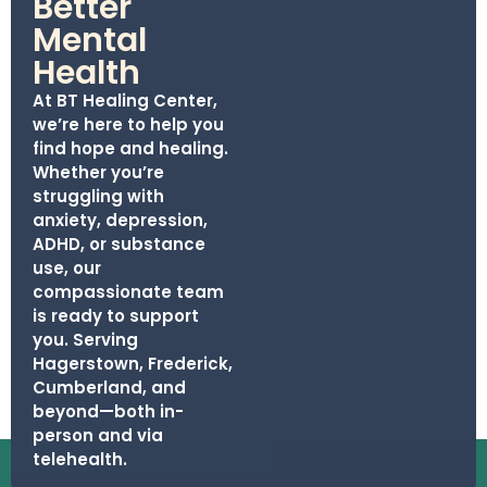
Better
Mental
Health
At BT Healing Center,
we’re here to help you
find hope and healing.
Whether you’re
struggling with
anxiety, depression,
ADHD, or substance
use, our
compassionate team
is ready to support
you. Serving
Hagerstown, Frederick,
Cumberland, and
beyond—both in-
person and via
telehealth.