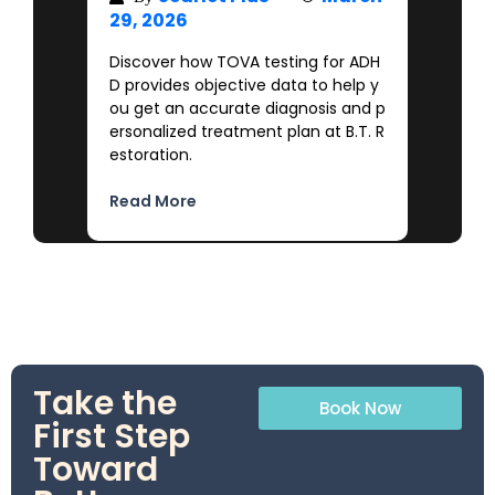
29, 2026
Discover how TOVA testing for ADH
D provides objective data to help y
ou get an accurate diagnosis and p
ersonalized treatment plan at B.T. R
estoration.
Read More
Take the
Book Now
First Step
Toward