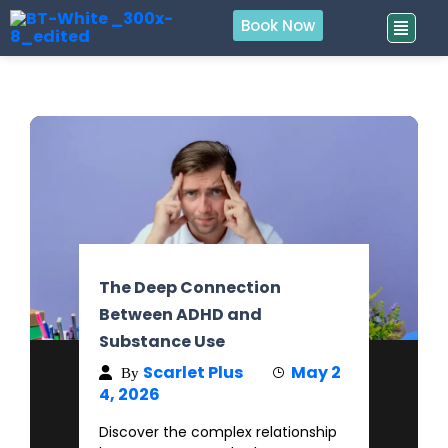
Book Now
The Deep Connection
Between ADHD and
Substance Use
Scarlet Plus
May 2
By
4, 2026
Discover the complex relationship