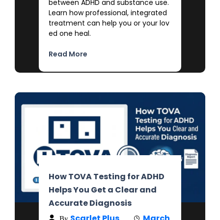
between ADHD and substance use.
Learn how professional, integrated
treatment can help you or your lov
ed one heal.
Read More
How TOVA Testing for ADHD
Helps You Get a Clear and
Accurate Diagnosis
Scarlet Plus
March
By