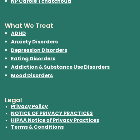
NP Carole Tchatchoua
What We Treat
ADHD
Anxiety Disorders
Depression Disorders
Eating Disorders
Addiction & Substance Use Disorders
Mood Disorders
Legal
Privacy Policy
NOTICE OF PRIVACY PRACTICES
HIPAA Notice of Privacy Practices
Terms & Conditions