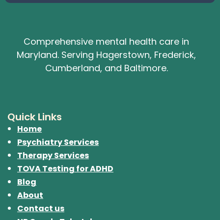
Comprehensive mental health care in
Maryland. Serving Hagerstown, Frederick,
Cumberland, and Baltimore.
Quick Links
Home
Psychiatry Services
Therapy Services
TOVA Testing for ADHD
Blog
About
Contact us